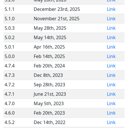
5.1.1
December 23rd, 2025
Link
5.1.0
November 21st, 2025
Link
5.0.3
May 28th, 2025
Link
5.0.2
May 14th, 2025
Link
5.0.1
Apr 16th, 2025
Link
5.0.0
Feb 14th, 2025
Link
4.7.4
Feb 20th, 2024
Link
4.7.3
Dec 8th, 2023
Link
4.7.2
Sep 28th, 2023
Link
4.7.1
June 21st, 2023
Link
4.7.0
May 5th, 2023
Link
4.6.0
Feb 20th, 2023
Link
4.5.2
Dec 14th, 2022
Link