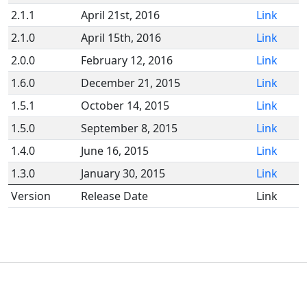
2.1.1
April 21st, 2016
Link
2.1.0
April 15th, 2016
Link
2.0.0
February 12, 2016
Link
1.6.0
December 21, 2015
Link
1.5.1
October 14, 2015
Link
1.5.0
September 8, 2015
Link
1.4.0
June 16, 2015
Link
1.3.0
January 30, 2015
Link
Version
Release Date
Link