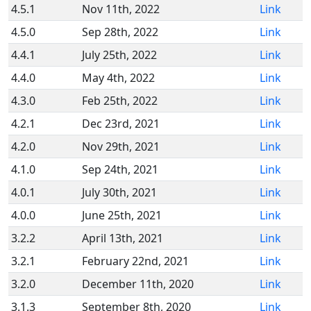
4.5.1
Nov 11th, 2022
Link
4.5.0
Sep 28th, 2022
Link
4.4.1
July 25th, 2022
Link
4.4.0
May 4th, 2022
Link
4.3.0
Feb 25th, 2022
Link
4.2.1
Dec 23rd, 2021
Link
4.2.0
Nov 29th, 2021
Link
4.1.0
Sep 24th, 2021
Link
4.0.1
July 30th, 2021
Link
4.0.0
June 25th, 2021
Link
3.2.2
April 13th, 2021
Link
3.2.1
February 22nd, 2021
Link
3.2.0
December 11th, 2020
Link
3.1.3
September 8th, 2020
Link