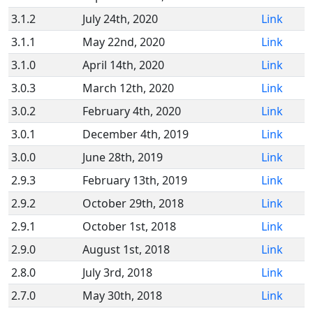
3.1.2
July 24th, 2020
Link
3.1.1
May 22nd, 2020
Link
3.1.0
April 14th, 2020
Link
3.0.3
March 12th, 2020
Link
3.0.2
February 4th, 2020
Link
3.0.1
December 4th, 2019
Link
3.0.0
June 28th, 2019
Link
2.9.3
February 13th, 2019
Link
2.9.2
October 29th, 2018
Link
2.9.1
October 1st, 2018
Link
2.9.0
August 1st, 2018
Link
2.8.0
July 3rd, 2018
Link
2.7.0
May 30th, 2018
Link