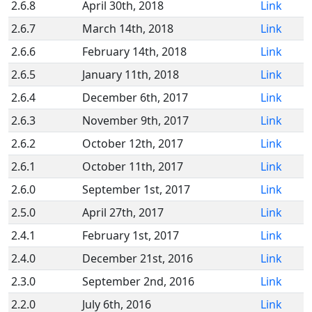
2.6.8
April 30th, 2018
Link
2.6.7
March 14th, 2018
Link
2.6.6
February 14th, 2018
Link
2.6.5
January 11th, 2018
Link
2.6.4
December 6th, 2017
Link
2.6.3
November 9th, 2017
Link
2.6.2
October 12th, 2017
Link
2.6.1
October 11th, 2017
Link
2.6.0
September 1st, 2017
Link
2.5.0
April 27th, 2017
Link
2.4.1
February 1st, 2017
Link
2.4.0
December 21st, 2016
Link
2.3.0
September 2nd, 2016
Link
2.2.0
July 6th, 2016
Link