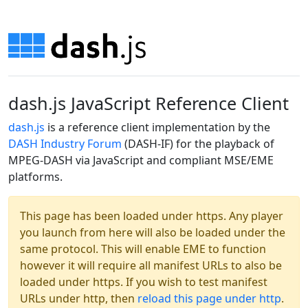
dash.js JavaScript Reference Client
dash.js
is a reference client implementation by the
DASH Industry Forum
(DASH-IF) for the playback of
MPEG-DASH via JavaScript and compliant MSE/EME
platforms.
This page has been loaded under https. Any player
you launch from here will also be loaded under the
same protocol. This will enable EME to function
however it will require all manifest URLs to also be
loaded under https. If you wish to test manifest
URLs under http, then
reload this page under http
.