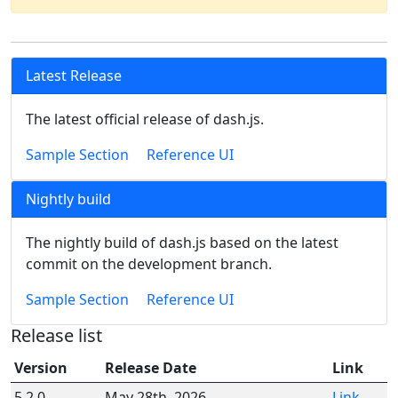
Latest Release
The latest official release of dash.js.
Sample Section
Reference UI
Nightly build
The nightly build of dash.js based on the latest
commit on the development branch.
Sample Section
Reference UI
Release list
Version
Release Date
Link
5.2.0
May 28th, 2026
Link