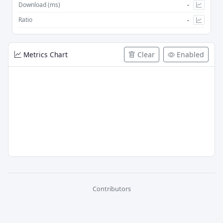
-
Download (ms)
-
Ratio
Metrics Chart
Clear
Enabled
Contributors