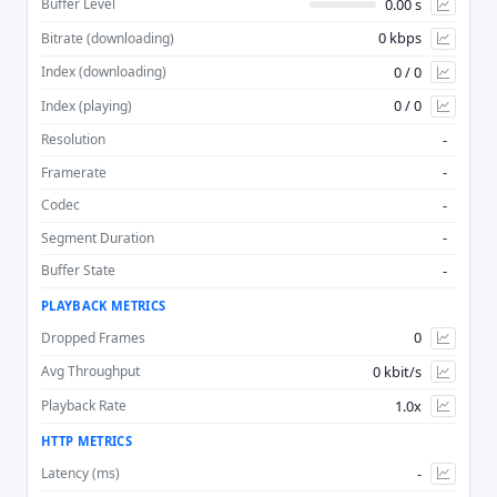
0.00 s
Buffer Level
0 kbps
Bitrate (downloading)
Advan
0 / 0
Index (downloading)
0 / 0
Index (playing)
-
Resolution
-
Framerate
-
Codec
-
Segment Duration
-
Buffer State
PLAYBACK METRICS
0
Dropped Frames
0 kbit/s
Avg Throughput
1.0x
Playback Rate
HTTP METRICS
-
Latency (ms)