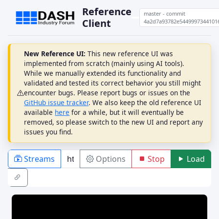
Reference
master - commit
Client
4a2d7a93782e5449997344101
New Reference UI:
This new reference UI was
implemented from scratch (mainly using AI tools).
While we manually extended its functionality and
validated and tested its correct behavior you still might
encounter bugs. Please report bugs or issues on the
GitHub issue tracker
. We also keep the old reference UI
available
here
for a while, but it will eventually be
removed, so please switch to the new UI and report any
issues you find.
Streams
Options
Stop
Load
PLAYBACK
ABR
DRM