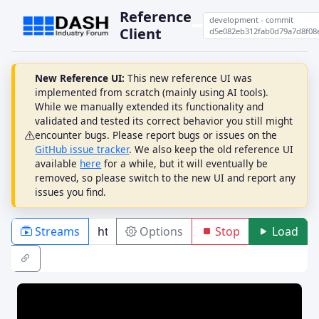
Reference
development - commit
Client
d5e082eb312fab0d79a7d8f08
New Reference UI:
This new reference UI was
implemented from scratch (mainly using AI tools).
While we manually extended its functionality and
validated and tested its correct behavior you still might
encounter bugs. Please report bugs or issues on the
GitHub issue tracker
. We also keep the old reference UI
available
here
for a while, but it will eventually be
removed, so please switch to the new UI and report any
issues you find.
Streams
Options
Stop
Load
PLAYBACK
ABR
DRM