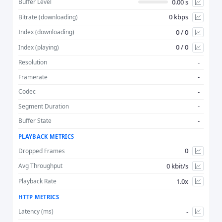
0.00 s
Buffer Level
0 kbps
Bitrate (downloading)
Advan
0 / 0
Index (downloading)
0 / 0
Index (playing)
-
Resolution
-
Framerate
-
Codec
-
Segment Duration
-
Buffer State
PLAYBACK METRICS
0
Dropped Frames
0 kbit/s
Avg Throughput
1.0x
Playback Rate
HTTP METRICS
-
Latency (ms)