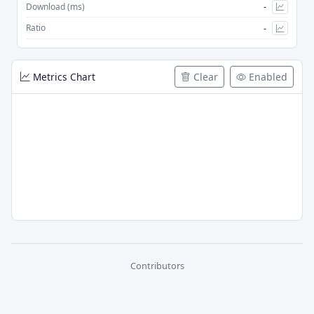
-
Download (ms)
-
Ratio
Metrics Chart
Clear
Enabled
Contributors