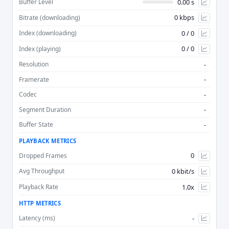
0.00 s
Buffer Level
0 kbps
Bitrate (downloading)
Advan
0 / 0
Index (downloading)
0 / 0
Index (playing)
-
Resolution
-
Framerate
-
Codec
-
Segment Duration
-
Buffer State
PLAYBACK METRICS
0
Dropped Frames
0 kbit/s
Avg Throughput
1.0x
Playback Rate
HTTP METRICS
-
Latency (ms)