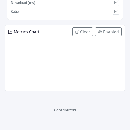
-
Download (ms)
-
Ratio
Metrics Chart
Clear
Enabled
Contributors