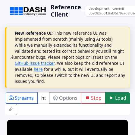
Reference
development - commit
Client
d5e082eb312fab0d79a7d8f08
New Reference UI:
This new reference UI was
implemented from scratch (mainly using AI tools).
While we manually extended its functionality and
validated and tested its correct behavior you still might
encounter bugs. Please report bugs or issues on the
GitHub issue tracker
. We also keep the old reference UI
available
here
for a while, but it will eventually be
removed, so please switch to the new UI and report any
issues you find.
Streams
Options
Stop
Load
PLAYBACK
ABR
DRM