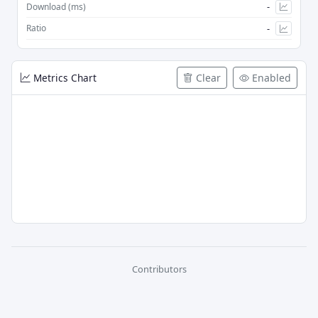
-
Download (ms)
-
Ratio
Metrics Chart
Clear
Enabled
Contributors