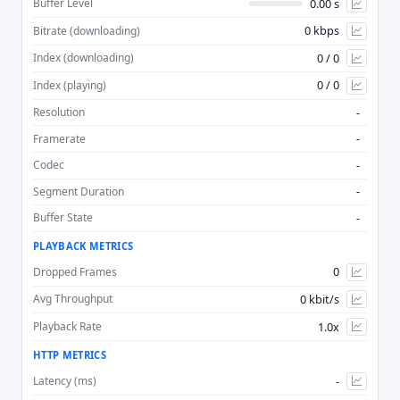
0.00 s
Buffer Level
0 kbps
Bitrate (downloading)
Advan
0 / 0
Index (downloading)
0 / 0
Index (playing)
-
Resolution
-
Framerate
-
Codec
-
Segment Duration
-
Buffer State
PLAYBACK METRICS
0
Dropped Frames
0 kbit/s
Avg Throughput
1.0x
Playback Rate
HTTP METRICS
-
Latency (ms)