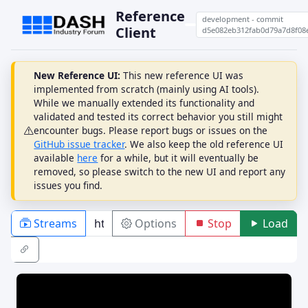
Reference
development - commit
Client
d5e082eb312fab0d79a7d8f08
New Reference UI:
This new reference UI was
implemented from scratch (mainly using AI tools).
While we manually extended its functionality and
validated and tested its correct behavior you still might
encounter bugs. Please report bugs or issues on the
GitHub issue tracker
. We also keep the old reference UI
available
here
for a while, but it will eventually be
removed, so please switch to the new UI and report any
issues you find.
Streams
Options
Stop
Load
PLAYBACK
ABR
DRM