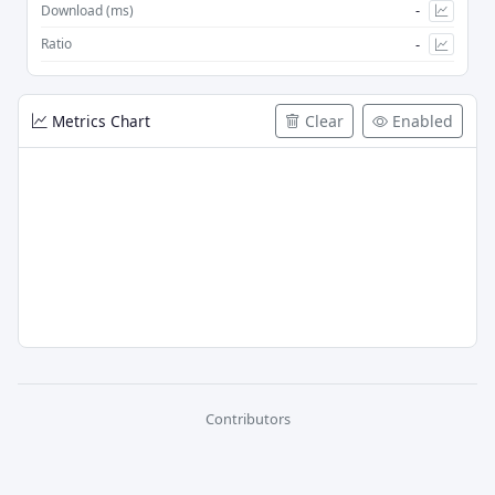
-
Download (ms)
-
Ratio
Metrics Chart
Clear
Enabled
Contributors