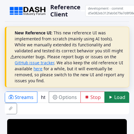
Reference
development - commit
Client
d5e082eb312fab0d79a7d8f08
New Reference UI:
This new reference UI was
implemented from scratch (mainly using AI tools).
While we manually extended its functionality and
validated and tested its correct behavior you still might
encounter bugs. Please report bugs or issues on the
GitHub issue tracker
. We also keep the old reference UI
available
here
for a while, but it will eventually be
removed, so please switch to the new UI and report any
issues you find.
Streams
Options
Stop
Load
PLAYBACK
ABR
DRM