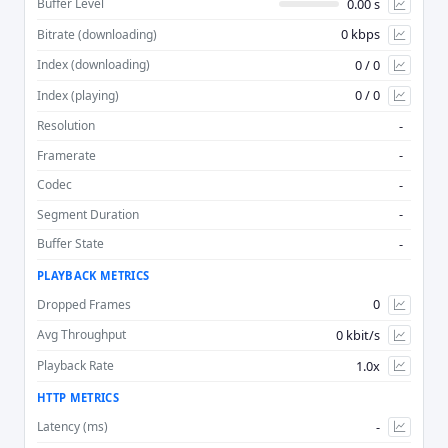
0.00 s
Buffer Level
0 kbps
Bitrate (downloading)
Advan
0 / 0
Index (downloading)
0 / 0
Index (playing)
-
Resolution
-
Framerate
-
Codec
-
Segment Duration
-
Buffer State
PLAYBACK METRICS
0
Dropped Frames
0 kbit/s
Avg Throughput
1.0x
Playback Rate
HTTP METRICS
-
Latency (ms)