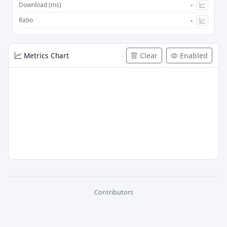
-
Download (ms)
-
Ratio
Metrics Chart
Clear
Enabled
Contributors