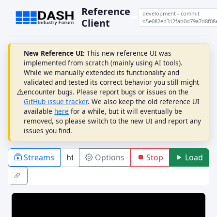
Reference
development - commit
Client
d5e082eb312fab0d79a7d8f08
New Reference UI:
This new reference UI was
implemented from scratch (mainly using AI tools).
While we manually extended its functionality and
validated and tested its correct behavior you still might
encounter bugs. Please report bugs or issues on the
GitHub issue tracker
. We also keep the old reference UI
available
here
for a while, but it will eventually be
removed, so please switch to the new UI and report any
issues you find.
Streams
Options
Stop
Load
PLAYBACK
ABR
DRM