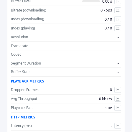
0.00 s
Buffer Level
0 kbps
Bitrate (downloading)
Advan
0 / 0
Index (downloading)
0 / 0
Index (playing)
-
Resolution
-
Framerate
-
Codec
-
Segment Duration
-
Buffer State
PLAYBACK METRICS
0
Dropped Frames
0 kbit/s
Avg Throughput
1.0x
Playback Rate
HTTP METRICS
-
Latency (ms)