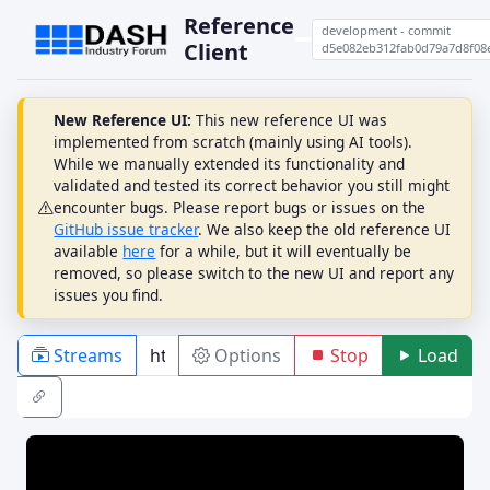
Reference
development - commit
Client
d5e082eb312fab0d79a7d8f08
New Reference UI:
This new reference UI was
implemented from scratch (mainly using AI tools).
While we manually extended its functionality and
validated and tested its correct behavior you still might
encounter bugs. Please report bugs or issues on the
GitHub issue tracker
. We also keep the old reference UI
available
here
for a while, but it will eventually be
removed, so please switch to the new UI and report any
issues you find.
Streams
Options
Stop
Load
PLAYBACK
ABR
DRM