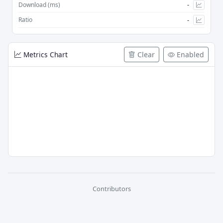
-
Download (ms)
-
Ratio
Metrics Chart
Clear
Enabled
Contributors