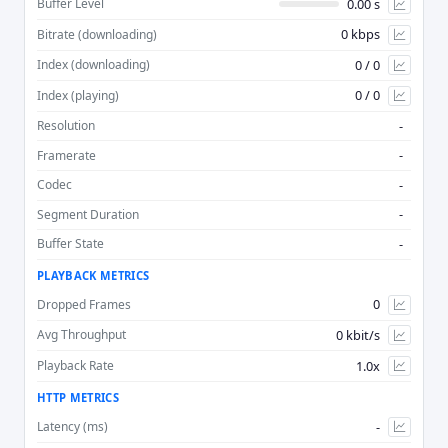
0.00 s
Buffer Level
0 kbps
Bitrate (downloading)
Advan
0 / 0
Index (downloading)
0 / 0
Index (playing)
-
Resolution
-
Framerate
-
Codec
-
Segment Duration
-
Buffer State
PLAYBACK METRICS
0
Dropped Frames
0 kbit/s
Avg Throughput
1.0x
Playback Rate
HTTP METRICS
-
Latency (ms)