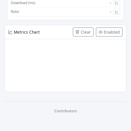
-
Download (ms)
-
Ratio
Metrics Chart
Clear
Enabled
Contributors