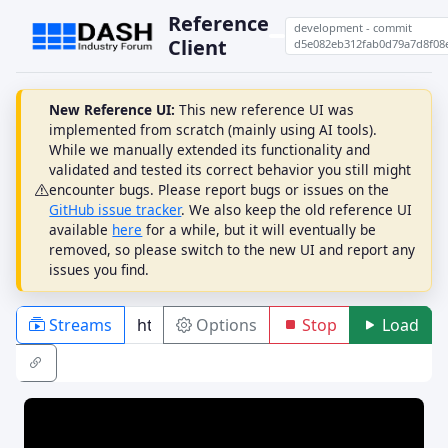
Reference
development - commit
Client
d5e082eb312fab0d79a7d8f08
New Reference UI:
This new reference UI was
implemented from scratch (mainly using AI tools).
While we manually extended its functionality and
validated and tested its correct behavior you still might
encounter bugs. Please report bugs or issues on the
GitHub issue tracker
. We also keep the old reference UI
available
here
for a while, but it will eventually be
removed, so please switch to the new UI and report any
issues you find.
Streams
Options
Stop
Load
PLAYBACK
ABR
DRM