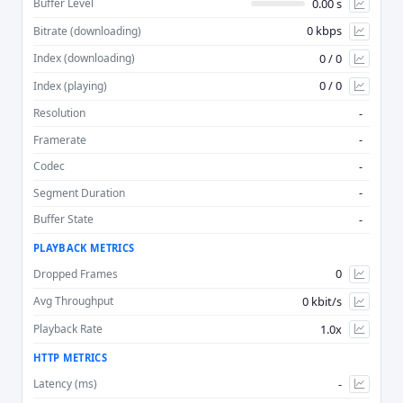
0.00 s
Buffer Level
0 kbps
Bitrate (downloading)
Advan
0 / 0
Index (downloading)
0 / 0
Index (playing)
-
Resolution
-
Framerate
-
Codec
-
Segment Duration
-
Buffer State
PLAYBACK METRICS
0
Dropped Frames
0 kbit/s
Avg Throughput
1.0x
Playback Rate
HTTP METRICS
-
Latency (ms)