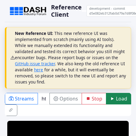
Reference
development - commit
Client
d5e082eb312fab0d79a7d8f08
New Reference UI:
This new reference UI was
implemented from scratch (mainly using AI tools).
While we manually extended its functionality and
validated and tested its correct behavior you still might
encounter bugs. Please report bugs or issues on the
GitHub issue tracker
. We also keep the old reference UI
available
here
for a while, but it will eventually be
removed, so please switch to the new UI and report any
issues you find.
Streams
Options
Stop
Load
PLAYBACK
ABR
DRM