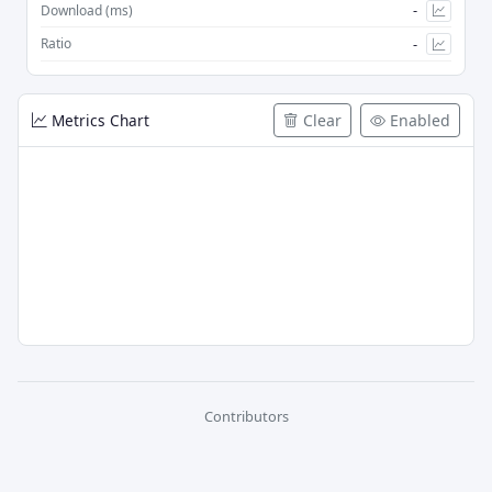
-
Download (ms)
-
Ratio
Metrics Chart
Clear
Enabled
Contributors