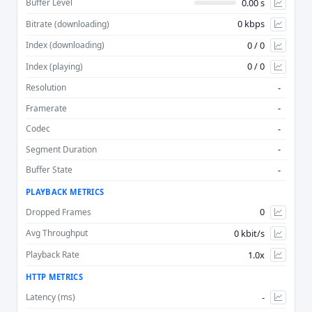
0.00 s
Buffer Level
0 kbps
Bitrate (downloading)
Advan
0 / 0
Index (downloading)
0 / 0
Index (playing)
-
Resolution
-
Framerate
-
Codec
-
Segment Duration
-
Buffer State
PLAYBACK METRICS
0
Dropped Frames
0 kbit/s
Avg Throughput
1.0x
Playback Rate
HTTP METRICS
-
Latency (ms)