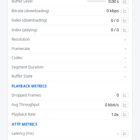
0.00 s
Buffer Level
0 kbps
Bitrate (downloading)
Advan
0 / 0
Index (downloading)
0 / 0
Index (playing)
-
Resolution
-
Framerate
-
Codec
-
Segment Duration
-
Buffer State
PLAYBACK METRICS
0
Dropped Frames
0 kbit/s
Avg Throughput
1.0x
Playback Rate
HTTP METRICS
-
Latency (ms)