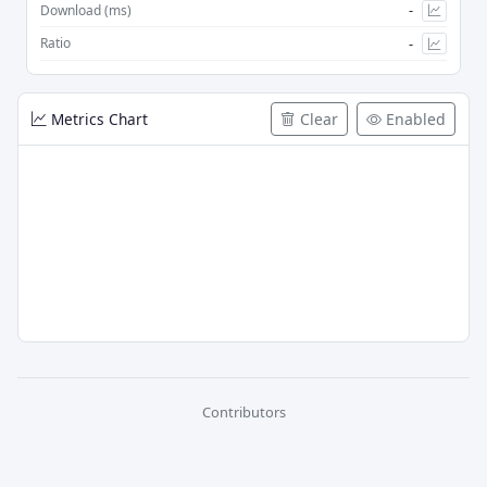
-
Download (ms)
-
Ratio
Metrics Chart
Clear
Enabled
Contributors