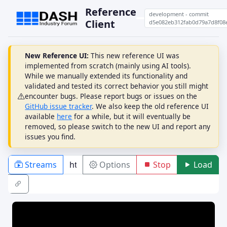
Reference
development - commit
Client
d5e082eb312fab0d79a7d8f08
New Reference UI:
This new reference UI was
implemented from scratch (mainly using AI tools).
While we manually extended its functionality and
validated and tested its correct behavior you still might
encounter bugs. Please report bugs or issues on the
GitHub issue tracker
. We also keep the old reference UI
available
here
for a while, but it will eventually be
removed, so please switch to the new UI and report any
issues you find.
Streams
Options
Stop
Load
PLAYBACK
ABR
DRM