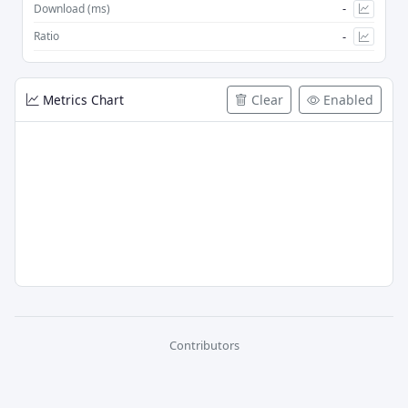
-
Download (ms)
-
Ratio
Metrics Chart
Clear
Enabled
Contributors