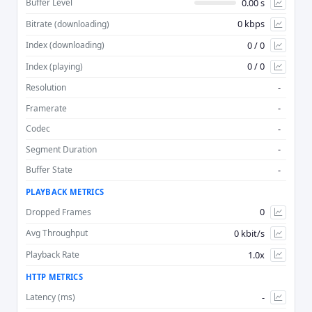
0.00 s
Buffer Level
0 kbps
Bitrate (downloading)
Advan
0 / 0
Index (downloading)
0 / 0
Index (playing)
-
Resolution
-
Framerate
-
Codec
-
Segment Duration
-
Buffer State
PLAYBACK METRICS
0
Dropped Frames
0 kbit/s
Avg Throughput
1.0x
Playback Rate
HTTP METRICS
-
Latency (ms)