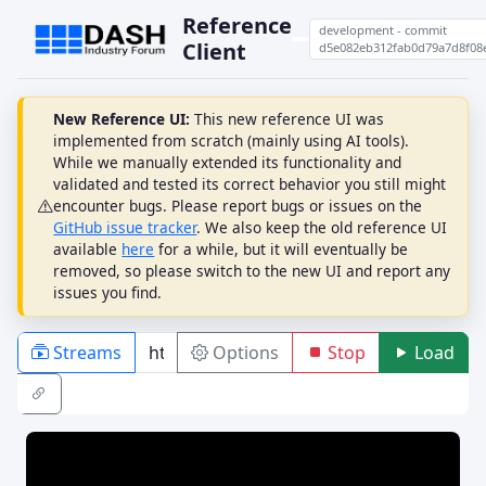
Reference
development - commit
Client
d5e082eb312fab0d79a7d8f08
New Reference UI:
This new reference UI was
implemented from scratch (mainly using AI tools).
While we manually extended its functionality and
validated and tested its correct behavior you still might
encounter bugs. Please report bugs or issues on the
GitHub issue tracker
. We also keep the old reference UI
available
here
for a while, but it will eventually be
removed, so please switch to the new UI and report any
issues you find.
Streams
Options
Stop
Load
PLAYBACK
ABR
DRM