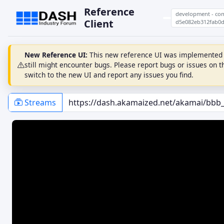
Reference
development - co
Client
d5e082eb312fab0d
New Reference UI:
This new reference UI was implemented fr
still might encounter bugs. Please report bugs or issues on 
switch to the new UI and report any issues you find.
Streams
PLAYBACK
ABR
Auto Load
Fast Switching
Auto Play
Video Auto Switch
Loop
ABR RULES
Muted
ThroughputRule
Schedule While Paused
BolaRule
Calc Seg Avail From Timeline
InsufficientBufferRule
Reuse Existing SourceBuffers
SwitchHistoryRule