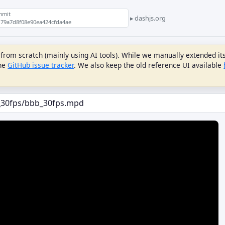
mmit
dashjs.org
79a7d8f08e90ea424cfda4ae
om scratch (mainly using AI tools). While we manually extended its f
the
GitHub issue tracker
. We also keep the old reference UI available
DRM
LIVE DELAY
Initial Live Delay (s)
PLAYREADY
License URL
LiveDelay Fragment Count
Priority
Apply ServiceDescription
Use
WIDEVINE