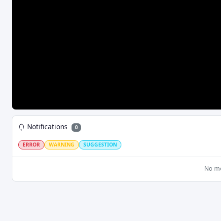
MediaSource Duration Inf
DroppedFramesRule
Reset SB on Incompat Track
AbandonRequestsRule
Save Last Media Settings
LOW LATENCY
Allow Local Storage
L2ARule
Jump Small Gaps
LoLPRule
Apply Content Steering
Notifications
0
ERROR
WARNING
SUGGESTION
No m