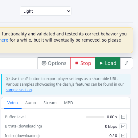
unctionality and validated and tested its correct behavior you
here
for a while, but it will eventually be removed, so please
Options
Stop
Load
Use the
button to export player settings as a shareable URL.
LIVE CATCHUP
TEXT
Various samples showcasing the dash.js features can be found in our
sample section
.
Live Catchup
Text Default Enabled
Catchup Mode
Force Text Streaming
Video
Audio
Stream
MPD
IMSC Enable Roll-Up
IMSC Forced Only Mode
0.00 s
Buffer Level
Max Drift (s)
0 kbps
Bitrate (downloading)
Live Threshold
0 / 0
Index (downloading)