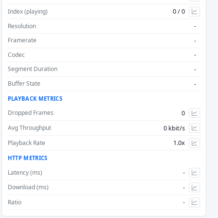
0 / 0
Index (playing)
Step Start Min
-
Resolution
-
Framerate
Step Start Max
-
Codec
-
Segment Duration
Step Stop Min
-
Buffer State
Step Stop Max
PLAYBACK METRICS
0
Dropped Frames
0 kbit/s
Avg Throughput
1.0x
Playback Rate
HTTP METRICS
-
Latency (ms)
-
Download (ms)
-
Ratio