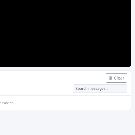
SuggestedPresentationDelay
License URL
UTC Sync Offset (ms)
Priority
FAIRPLAY
License URL
Priority
Clear
CLEARKEY
License URL or KID:KEY
essages
Advanced DRM